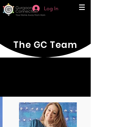
Log In
The GC Team