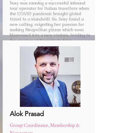
Susy was running a successful inbound
tour operator for Italian travellers when
the COVID pandemic brought global
travel to a standstill. So, Susy found a
new calling: reigniting her passion for
making Neapolitan pizzas which soon
blossomed into a new venture, leading to
the creation of Pizzeria da Susy.
Alok Prasad
Group Coordinator, Membership &
Newcomers