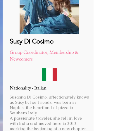
Susy Di Cosimo
Group Coordinator, Membership &
Newcomers
Nationality - Italian
Susanna Di Cosimo, affectionately known
as Susy by her friends, was born in
Naples, the heartland of pizza in
Southern Italy.
A passionate traveler, she fell in love
with India and moved here in 2013,
marking the beginning of a new chapter.