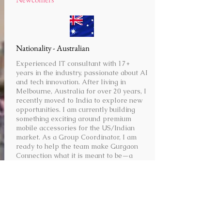
Nationality - Australian
Experienced IT consultant with 17+
years in the industry, passionate about AI
and tech innovation. After living in
Melbourne, Australia for over 20 years, I
recently moved to India to explore new
opportunities. I am currently building
something exciting around premium
mobile accessories for the US/Indian
market. As a Group Coordinator, I am
ready to help the team make Gurgaon
Connection what it is meant to be—a
place for meeting expats and building a
community that supports each other.