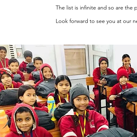
The list is infinite and so are the p
Look forward to see you at our 