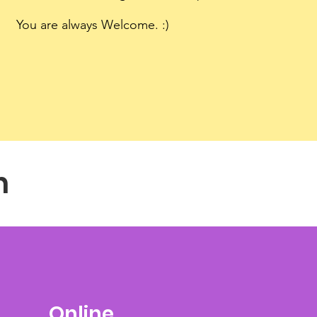
You are always Welcome. :)
n
Online