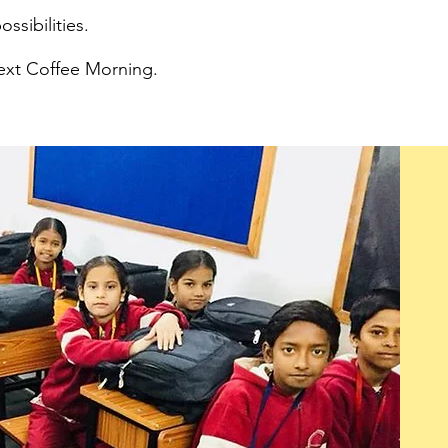
ossibilities.
next Coffee Morning.