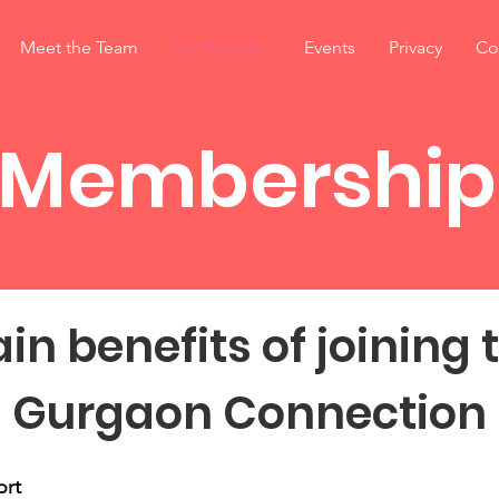
Meet the Team
Our Benefits
Events
Privacy
Co
Membership
in benefits of joining 
Gurgaon Connection
ort