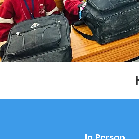
In Person