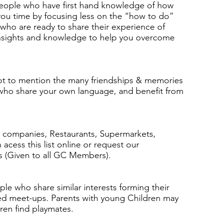
people who have first hand knowledge of how
 you time by focusing less on the “how to do”
ho are ready to share their experience of
e insights and knowledge to help you overcome
ot to mention the many friendships & memories
 who share your own language, and benefit from
companies, Restaurants, Supermarkets,
cess this list online or request our
s (Given to all GC Members).
ple who share similar interests forming their
ased meet-ups. Parents with young Children may
dren find playmates.