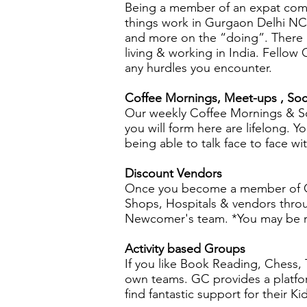
Being a member of an expat com
things work in Gurgaon Delhi NCR.
and more on the “doing”. There 
living & working in India. Fello
any hurdles you encounter.
Coffee Mornings, Meet-ups , Soc
Our weekly Coffee Mornings & So
you will form here are lifelong.
being able to talk face to face wi
Discount Vendors
Once you become a member of Gu
Shops, Hospitals & vendors throu
Newcomer's team. *You may be re
Activity based Groups
If you like Book Reading, Chess, T
own teams. GC provides a platfor
find fantastic support for their K