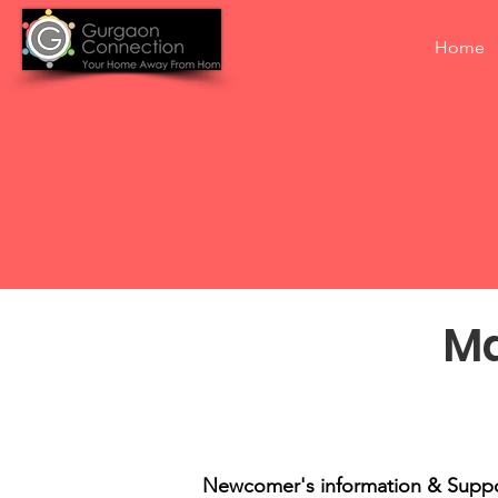
Home
Ma
Newcomer's information & Supp