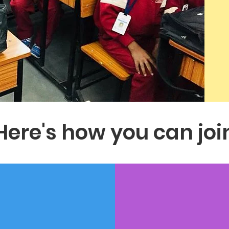
Here's how you can joi