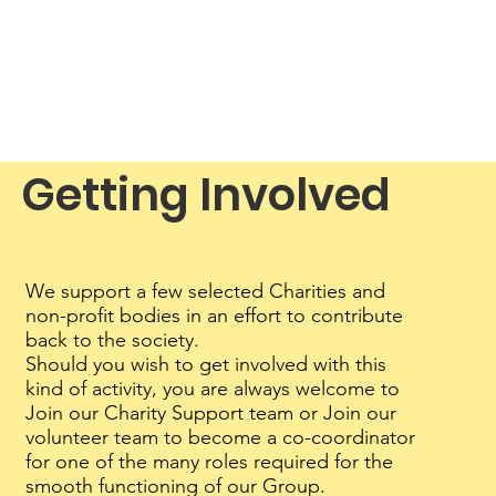
Getting Involved
We support a few selected Charities and
non-profit bodies in an effort to contribute
back to the society.
Should you wish to get involved with this
kind of activity, you are always welcome to
Join our Charity Support team or Join our
volunteer team to become a co-coordinator
for one of the many roles required for the
smooth functioning of our Group.