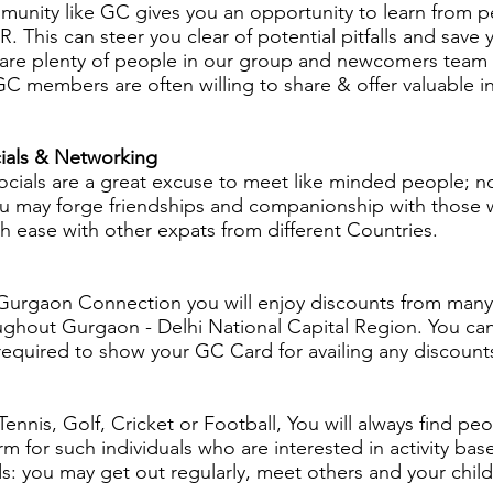
munity like
GC
gives you an opportunity to learn from 
 This can steer you clear of potential pitfalls and save
are plenty of people in our group and newcomers team w
w GC members are often willing to share & offer valuabl
ials & Networking
cials are a great excuse to meet like minded people; n
 You may forge friendships and companionship with those
th ease with other expats from different Countries.
rgaon Connection you will enjoy discounts from many 
ghout Gurgaon - Delhi National Capital Region. You can a
quired to show your GC Card for availing any discount
ennis, Golf, Cricket or Football, You will always find peo
m for such individuals who are interested in activity b
ids: you may get out regularly, meet others and your chil