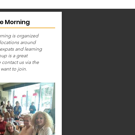
e Morning
ning is organized
 locations around
expats and learning
up is a great
 contact us via the
want to join.