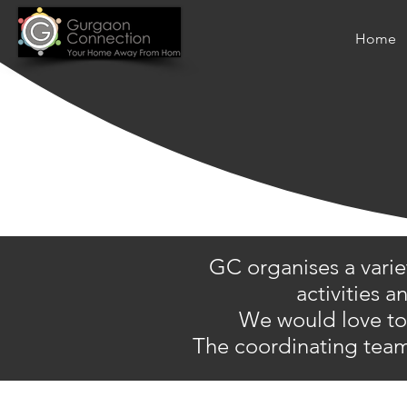
Home
GC organises a varie
activities 
We would love to h
The coordinating team