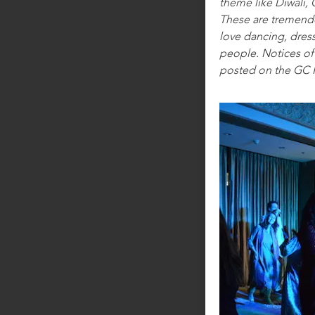
theme like Diwali, 
These are tremend
love dancing, dres
people. Notices of 
posted on the GC