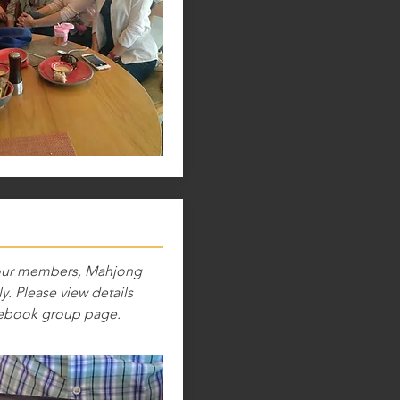
 our members, Mahjong
y. Please view details
ebook group page.