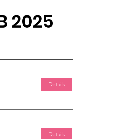
B 2025
Details
Details