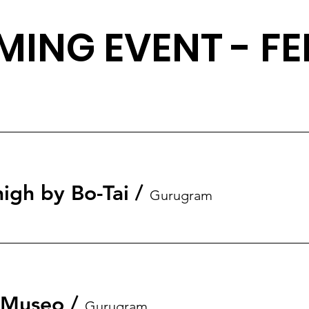
ING EVENT - FE
igh by Bo-Tai
/
Gurugram
t Museo
/
Gurugram