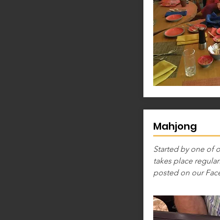
Mahjong
Started by one of
takes place regularl
posted on our Fac