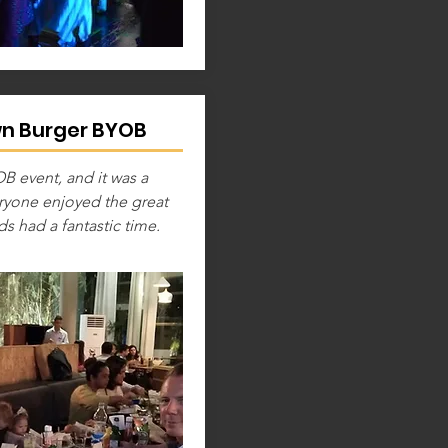
wn Burger BYOB
 event, and it was a
eryone enjoyed the great
ds had a fantastic time.