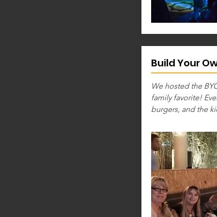
Build Your O
We hosted the BYOB
family favorite! Ev
burgers, and the ki