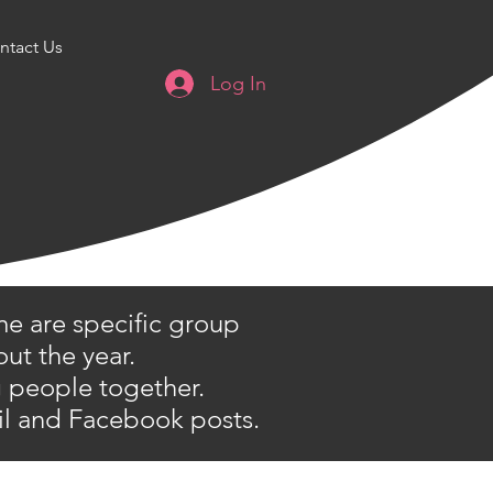
ntact Us
Log In
me are specific group
ut the year.
ng people together.
il and Facebook posts.