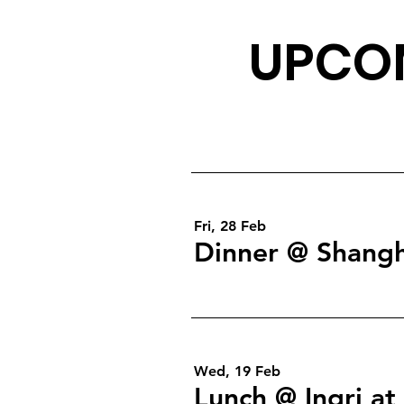
UPCOM
Fri, 28 Feb
Dinner @ Shangh
Wed, 19 Feb
Lunch @ Ingri a