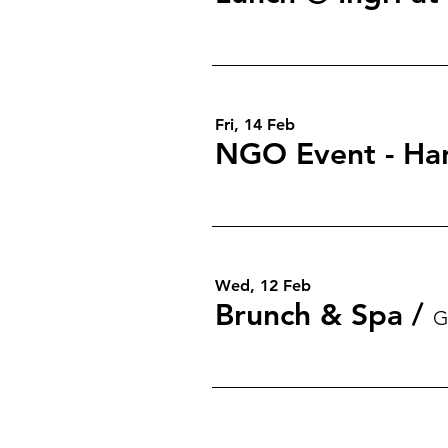
Fri, 14 Feb
NGO Event - Ha
Wed, 12 Feb
Brunch & Spa
/
G