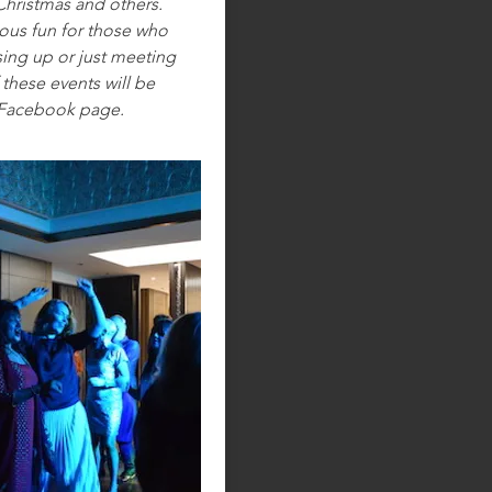
Christmas and others.
ous fun for those who
sing up or just meeting
these events will be
 Facebook page.