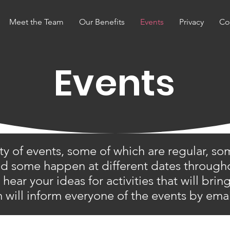
Meet the Team
Our Benefits
Events
Privacy
Co
Events
ty of events, some of which are regular, so
and some happen at different dates througho
ear your ideas for activities that will bri
 will inform everyone of the events by ema