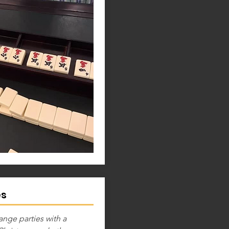
es
ange parties with a