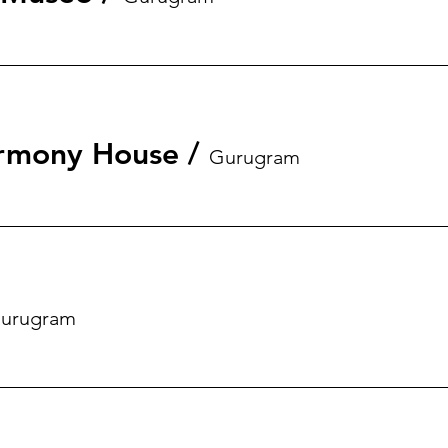
rmony House
/
Gurugram
urugram