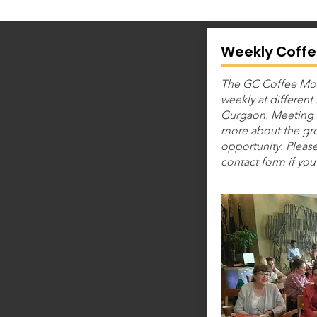
Weekly Coffe
The GC Coffee Mor
weekly at different
Gurgaon. Meeting 
more about the gro
opportunity. Please
contact form if you 