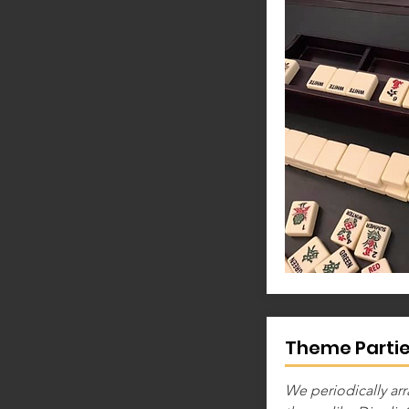
Theme Parti
We periodically arr