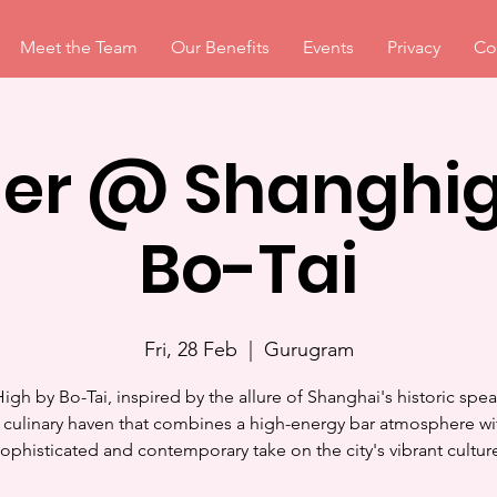
Meet the Team
Our Benefits
Events
Privacy
Co
ner @ Shanghig
Bo-Tai
Fri, 28 Feb
  |  
Gurugram
igh by Bo-Tai, inspired by the allure of Shanghai's historic spea
a culinary haven that combines a high-energy bar atmosphere wi
ophisticated and contemporary take on the city's vibrant cultur