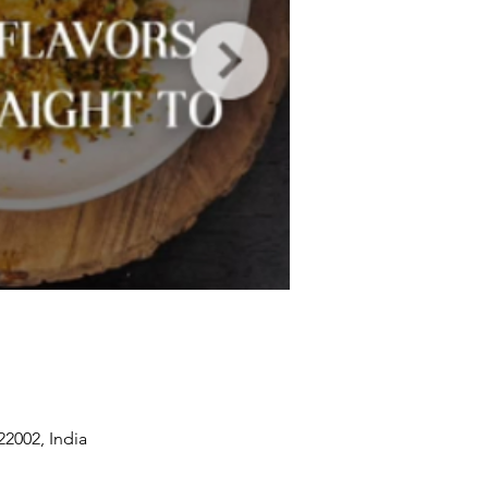
2002, India