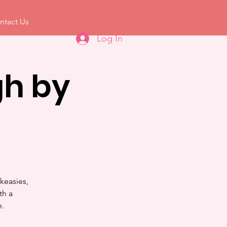
ntact Us
Log In
h by
keasies,
th a
e.