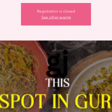
Registration is closed
See other events