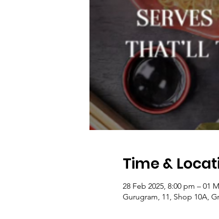
Time & Locat
28 Feb 2025, 8:00 pm – 01 M
Gurugram, 11, Shop 10A, Gr