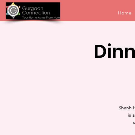
Home
Din
Shanh H
is 
s