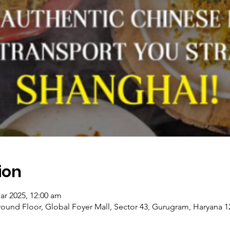
ion
ar 2025, 12:00 am
ound Floor, Global Foyer Mall, Sector 43, Gurugram, Haryana 12