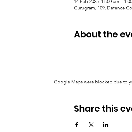
14 Feb 2025, 11:00 am – 1:0
Gurugram, 109, Defence Col
About the ev
Google Maps were blocked due to your
Share this ev