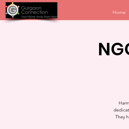
Home
NGO
Harm
dedicat
They h