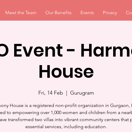
Meet the Team
Our Benefits
Events
Privacy
Co
 Event - Har
House
Fri, 14 Feb
  |  
Gurugram
ony House is a registered non-profit organization in Gurgaon, I
ed to empowering over 1,000 women and children from a near
ave transformed two villas into vibrant community centers that 
essential services, including education.