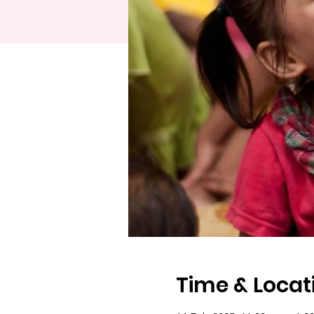
Time & Locat