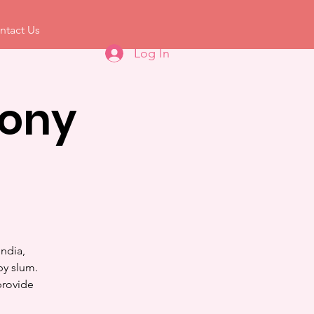
ntact Us
Log In
mony
ndia,
by slum.
provide