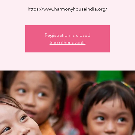
https://www.harmonyhouseindia.org/
Registration is closed
See other events