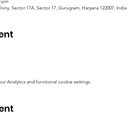
0 pm
ony, Sector 17A, Sector 17, Gurugram, Haryana 122007, India
ent
 Analytics and functional cookie settings.
ent