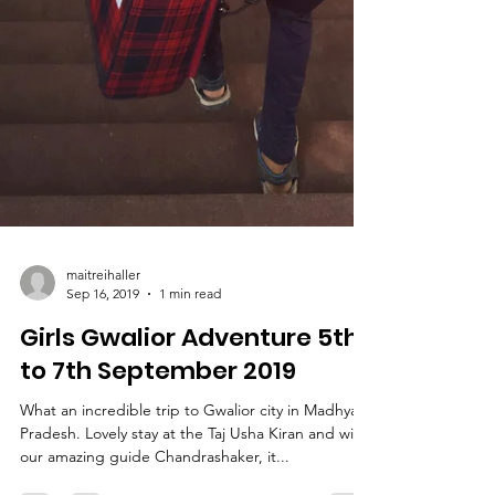
maitreihaller
Sep 16, 2019
1 min read
Girls Gwalior Adventure 5th
to 7th September 2019
What an incredible trip to Gwalior city in Madhya
Pradesh. Lovely stay at the Taj Usha Kiran and with