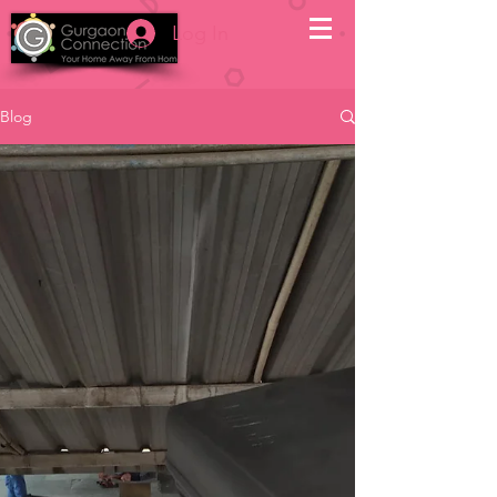
Log In
Blog