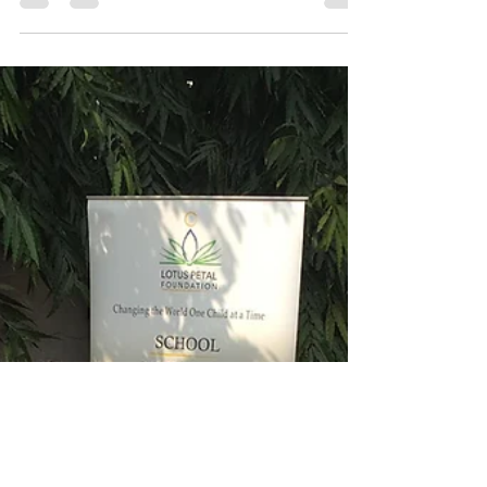
our amazing guide Chandrashaker, it...